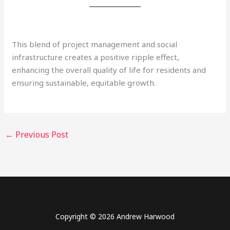
This blend of project management and social
infrastructure creates a positive ripple effect,
enhancing the overall quality of life for residents and
ensuring sustainable, equitable growth.
←
Previous Post
Copyright © 2026 Andrew Harwood