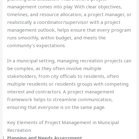
management comes into play. With clear objectives,
timelines, and resource allocation, a project manager, or
realistically a coordinator/supervisor with a project
management outlook, helps ensure that every program
runs smoothly, within budget, and meets the
community’s expectations.
In a municipal setting, managing recreation projects can
be complex, as they often involve multiple
stakeholders, from city officials to residents, often
multiple residents or residents groups with competing
interest and contractors. A project management
framework helps to streamline communication,
ensuring that everyone is on the same page.
Key Elements of Project Management in Municipal
Recreation
Planning and Needs Assessment