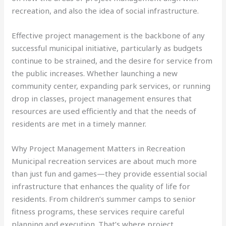
recreation, and also the idea of social infrastructure.
Effective project management is the backbone of any
successful municipal initiative, particularly as budgets
continue to be strained, and the desire for service from
the public increases. Whether launching a new
community center, expanding park services, or running
drop in classes, project management ensures that
resources are used efficiently and that the needs of
residents are met in a timely manner.
Why Project Management Matters in Recreation
Municipal recreation services are about much more
than just fun and games—they provide essential social
infrastructure that enhances the quality of life for
residents. From children’s summer camps to senior
fitness programs, these services require careful
planning and execution. That’s where project