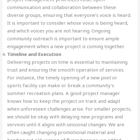
communication and collaboration between these
diverse groups, ensuring that everyone’s voice is heard.
It is important to consider whose voice is being heard,
and which voices you are not hearing. Ongoing
community outreach is important to ensure ample
engagement when a new project is coming together.
Timeline and Execution
Delivering projects on time is essential to maintaining
trust and ensuring the smooth operation of services.
For instance, the timely opening of a new pool or
sports facility can make or break a community’s
summer recreation plans. A good project manager
knows how to keep the project on track and adapt
when unforeseen challenges arise. For smaller projects,
we should be okay with delaying new programs and
services until it aligns with sessional changes. We are
often caught changing promotional material and