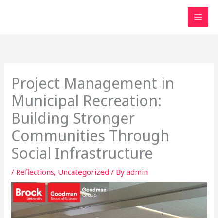
Skip
to
content
Project Management in
Municipal Recreation:
Building Stronger
Communities Through
Social Infrastructure
/
Reflections
,
Uncategorized
/ By
admin