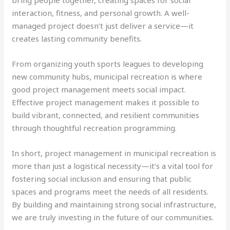
interaction, fitness, and personal growth. A well-
managed project doesn’t just deliver a service—it
creates lasting community benefits.
From organizing youth sports leagues to developing
new community hubs, municipal recreation is where
good project management meets social impact.
Effective project management makes it possible to
build vibrant, connected, and resilient communities
through thoughtful recreation programming.
In short, project management in municipal recreation is
more than just a logistical necessity—it’s a vital tool for
fostering social inclusion and ensuring that public
spaces and programs meet the needs of all residents.
By building and maintaining strong social infrastructure,
we are truly investing in the future of our communities.