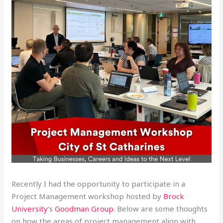
Recently I had the opportunity to participate in a
Project Management workshop hosted by
Brock
University
‘s
Goodman Group
. Below are some thoughts
on how the areas of project management align with