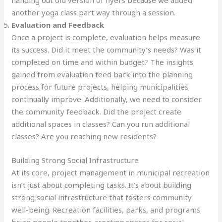
handing out old version of flyers because we added
another yoga class part way through a session.
Evaluation and Feedback
Once a project is complete, evaluation helps measure
its success. Did it meet the community’s needs? Was it
completed on time and within budget? The insights
gained from evaluation feed back into the planning
process for future projects, helping municipalities
continually improve. Additionally, we need to consider
the community feedback. Did the project create
additional spaces in classes? Can you run additional
classes? Are you reaching new residents?
Building Strong Social Infrastructure
At its core, project management in municipal recreation
isn’t just about completing tasks. It’s about building
strong social infrastructure that fosters community
well-being. Recreation facilities, parks, and programs
bring people together, creating spaces for social