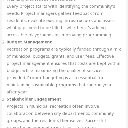
Every project starts with identifying the community’s
needs. Project managers gather feedback from
residents, evaluate existing infrastructure, and assess
what gaps need to be filled—whether it’s adding
accessible playgrounds or improving programming.
Budget Management
Recreation programs are typically funded through a mix
of municipal budgets, grants, and user fees. Effective
project management ensures that costs are kept within
budget while maximizing the quality of services
provided. Proper budgeting is also essential for
maintaining sustainable programs that can run year
after year.
Stakeholder Engagement
Projects in municipal recreation often involve
collaboration between city departments, community
groups, and the residents themselves. Successful
project management prioritizes clear, open