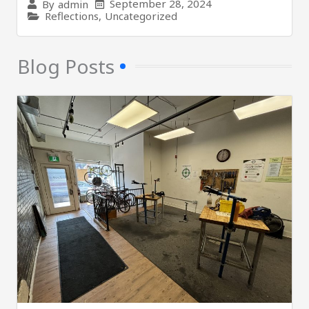
September 28, 2024
By
admin
Reflections
,
Uncategorized
Blog Posts