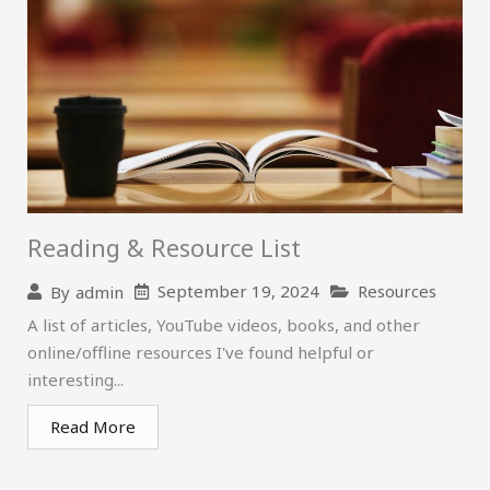
Reading & Resource List
September 19, 2024
Resources
By
admin
A list of articles, YouTube videos, books, and other
online/offline resources I've found helpful or
interesting...
Read More