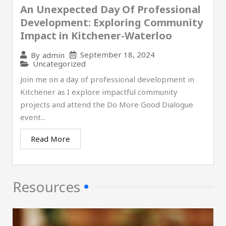
An Unexpected Day Of Professional
Development: Exploring Community
Impact in Kitchener-Waterloo
September 18, 2024
By
admin
Uncategorized
Join me on a day of professional development in
Kitchener as I explore impactful community
projects and attend the Do More Good Dialogue
event...
Read More
Resources