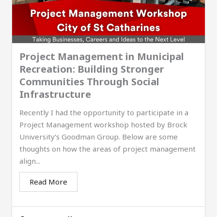
Project Management in Municipal
Recreation: Building Stronger
Communities Through Social
Infrastructure
Recently I had the opportunity to participate in a
Project Management workshop hosted by Brock
University‘s Goodman Group. Below are some
thoughts on how the areas of project management
align...
Read More