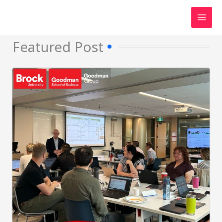
Skip
to
content
Featured Post